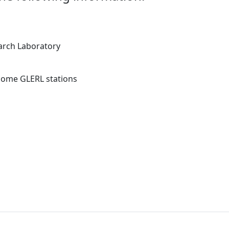
arch Laboratory
 some GLERL stations