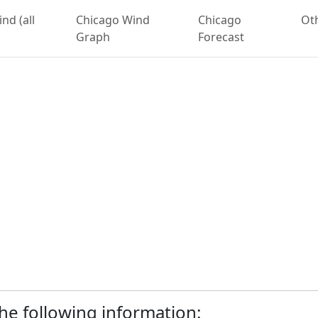
nd (all
Chicago Wind
Chicago
Ot
Graph
Forecast
 the following information: