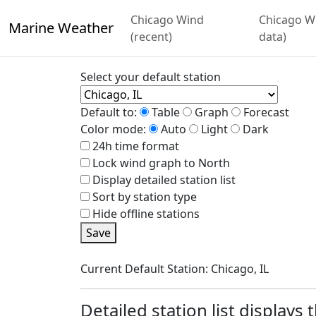
Chicago Wind
Chicago Wi
Marine Weather
(recent)
data)
Select your default station
Default to:
Table
Graph
Forecast
Color mode:
Auto
Light
Dark
24h time format
Lock wind graph to North
Display detailed station list
Sort by station type
Hide offline stations
Save
Current Default Station: Chicago, IL
Detailed station list displays