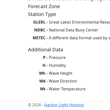
Forecast Zone
Station Type
GLERL
Great Lakes Environmental Rese
NDBC
National Data Buoy Center
METEC
A different data format used by
Additional Data
P
Pressure
H
Humidity
Wh
Wave Height
Wd
Wave Direction
Wt
Water Temperature
© 2026 -
Harbor Light Hosting