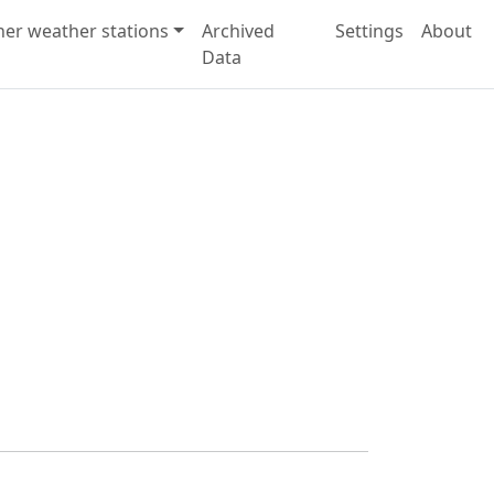
her weather stations
Archived
Settings
About
Data