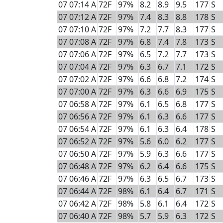
07 07:14 A
72F
97%
8.2
8.9
9.5
177
S
07 07:12 A
72F
97%
7.4
8.3
8.8
178
S
07 07:10 A
72F
97%
7.2
7.7
8.3
177
S
07 07:08 A
72F
97%
6.8
7.4
7.8
173
S
07 07:06 A
72F
97%
6.5
7.2
7.7
173
S
07 07:04 A
72F
97%
6.3
6.7
7.1
172
S
07 07:02 A
72F
97%
6.6
6.8
7.2
174
S
07 07:00 A
72F
97%
6.3
6.6
6.9
175
S
07 06:58 A
72F
97%
6.1
6.5
6.8
177
S
07 06:56 A
72F
97%
6.1
6.3
6.6
177
S
07 06:54 A
72F
97%
6.1
6.3
6.4
178
S
07 06:52 A
72F
97%
5.6
6.0
6.2
177
S
07 06:50 A
72F
97%
5.9
6.3
6.6
177
S
07 06:48 A
72F
97%
6.2
6.4
6.6
175
S
07 06:46 A
72F
97%
6.3
6.5
6.7
173
S
07 06:44 A
72F
98%
6.1
6.4
6.7
171
S
07 06:42 A
72F
98%
5.8
6.1
6.4
172
S
07 06:40 A
72F
98%
5.7
5.9
6.3
172
S