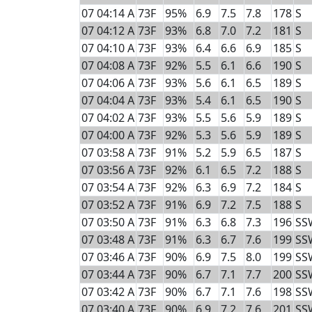
07 04:14 A
73F
95%
6.9
7.5
7.8
178
S
07 04:12 A
73F
93%
6.8
7.0
7.2
181
S
07 04:10 A
73F
93%
6.4
6.6
6.9
185
S
07 04:08 A
73F
92%
5.5
6.1
6.6
190
S
07 04:06 A
73F
93%
5.6
6.1
6.5
189
S
07 04:04 A
73F
93%
5.4
6.1
6.5
190
S
07 04:02 A
73F
93%
5.5
5.6
5.9
189
S
07 04:00 A
73F
92%
5.3
5.6
5.9
189
S
07 03:58 A
73F
91%
5.2
5.9
6.5
187
S
07 03:56 A
73F
92%
6.1
6.5
7.2
188
S
07 03:54 A
73F
92%
6.3
6.9
7.2
184
S
07 03:52 A
73F
91%
6.9
7.2
7.5
188
S
07 03:50 A
73F
91%
6.3
6.8
7.3
196
SS
07 03:48 A
73F
91%
6.3
6.7
7.6
199
SS
07 03:46 A
73F
90%
6.9
7.5
8.0
199
SS
07 03:44 A
73F
90%
6.7
7.1
7.7
200
SS
07 03:42 A
73F
90%
6.7
7.1
7.6
198
SS
07 03:40 A
73F
90%
6.9
7.2
7.6
201
SS