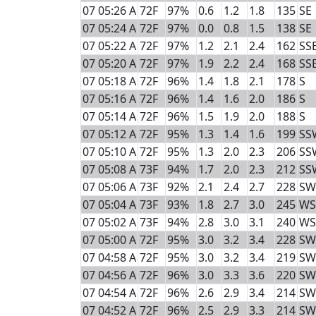
07 05:26 A
72F
97%
0.6
1.2
1.8
135
SE
07 05:24 A
72F
97%
0.0
0.8
1.5
138
SE
07 05:22 A
72F
97%
1.2
2.1
2.4
162
SS
07 05:20 A
72F
97%
1.9
2.2
2.4
168
SS
07 05:18 A
72F
96%
1.4
1.8
2.1
178
S
07 05:16 A
72F
96%
1.4
1.6
2.0
186
S
07 05:14 A
72F
96%
1.5
1.9
2.0
188
S
07 05:12 A
72F
95%
1.3
1.4
1.6
199
SS
07 05:10 A
72F
95%
1.3
2.0
2.3
206
SS
07 05:08 A
73F
94%
1.7
2.0
2.3
212
SS
07 05:06 A
73F
92%
2.1
2.4
2.7
228
SW
07 05:04 A
73F
93%
1.8
2.7
3.0
245
W
07 05:02 A
73F
94%
2.8
3.0
3.1
240
W
07 05:00 A
72F
95%
3.0
3.2
3.4
228
SW
07 04:58 A
72F
95%
3.0
3.2
3.4
219
SW
07 04:56 A
72F
96%
3.0
3.3
3.6
220
SW
07 04:54 A
72F
96%
2.6
2.9
3.4
214
SW
07 04:52 A
72F
96%
2.5
2.9
3.3
214
SW