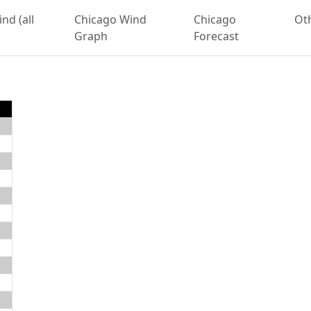
nd (all
Chicago Wind
Chicago
Ot
Graph
Forecast