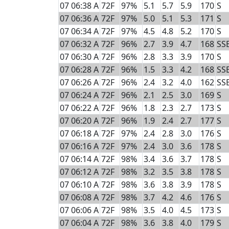
07 06:38 A
72F
97%
5.1
5.7
5.9
170
S
07 06:36 A
72F
97%
5.0
5.1
5.3
171
S
07 06:34 A
72F
97%
4.5
4.8
5.2
170
S
07 06:32 A
72F
96%
2.7
3.9
4.7
168
SS
07 06:30 A
72F
96%
2.8
3.3
3.9
170
S
07 06:28 A
72F
96%
1.5
3.3
4.2
168
SS
07 06:26 A
72F
96%
2.4
3.2
4.0
162
SS
07 06:24 A
72F
96%
2.1
2.5
3.0
169
S
07 06:22 A
72F
96%
1.8
2.3
2.7
173
S
07 06:20 A
72F
96%
1.9
2.4
2.7
177
S
07 06:18 A
72F
97%
2.4
2.8
3.0
176
S
07 06:16 A
72F
97%
2.4
3.0
3.6
178
S
07 06:14 A
72F
98%
3.4
3.6
3.7
178
S
07 06:12 A
72F
98%
3.2
3.5
3.8
178
S
07 06:10 A
72F
98%
3.6
3.8
3.9
178
S
07 06:08 A
72F
98%
3.7
4.2
4.6
176
S
07 06:06 A
72F
98%
3.5
4.0
4.5
173
S
07 06:04 A
72F
98%
3.6
3.8
4.0
179
S