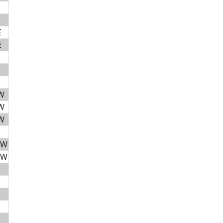
E
E
W
W
W
SW
SW