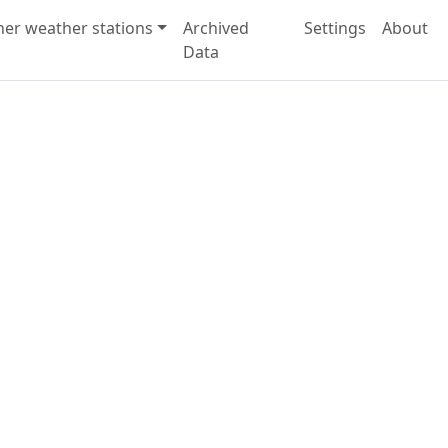
her weather stations
Archived
Settings
About
Data