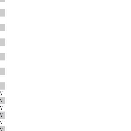
W
W
W
W
W
W