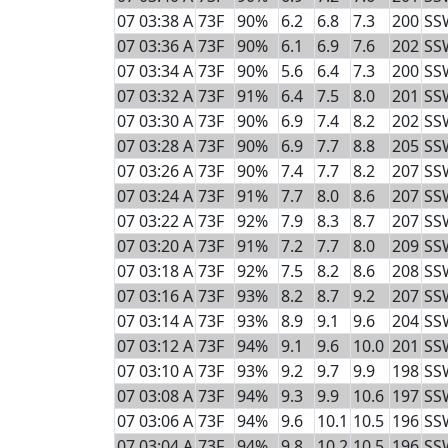
07 03:38 A
73F
90%
6.2
6.8
7.3
200
SS
07 03:36 A
73F
90%
6.1
6.9
7.6
202
SS
07 03:34 A
73F
90%
5.6
6.4
7.3
200
SS
07 03:32 A
73F
91%
6.4
7.5
8.0
201
SS
07 03:30 A
73F
90%
6.9
7.4
8.2
202
SS
07 03:28 A
73F
90%
6.9
7.7
8.8
205
SS
07 03:26 A
73F
90%
7.4
7.7
8.2
207
SS
07 03:24 A
73F
91%
7.7
8.0
8.6
207
SS
07 03:22 A
73F
92%
7.9
8.3
8.7
207
SS
07 03:20 A
73F
91%
7.2
7.7
8.0
209
SS
07 03:18 A
73F
92%
7.5
8.2
8.6
208
SS
07 03:16 A
73F
93%
8.2
8.7
9.2
207
SS
07 03:14 A
73F
93%
8.9
9.1
9.6
204
SS
07 03:12 A
73F
94%
9.1
9.6
10.0
201
SS
07 03:10 A
73F
93%
9.2
9.7
9.9
198
SS
07 03:08 A
73F
94%
9.3
9.9
10.6
197
SS
07 03:06 A
73F
94%
9.6
10.1
10.5
196
SS
07 03:04 A
73F
94%
9.8
10.2
10.5
196
SS