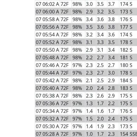
07 06:02 A
72F
98%
3.0
3.5
3.7
174
S
07 06:00 A
72F
98%
2.9
3.2
3.5
173
S
07 05:58 A
72F
98%
3.4
3.6
3.8
176
S
07 05:56 A
72F
98%
3.5
3.6
3.8
177
S
07 05:54 A
72F
98%
3.2
3.4
3.6
174
S
07 05:52 A
72F
98%
3.1
3.3
3.5
178
S
07 05:50 A
72F
98%
2.9
3.1
3.4
182
S
07 05:48 A
72F
98%
2.2
2.7
3.4
181
S
07 05:46 A
72F
97%
2.3
2.5
2.7
180
S
07 05:44 A
72F
97%
2.3
2.7
3.0
178
S
07 05:42 A
72F
98%
2.1
2.5
2.9
184
S
07 05:40 A
72F
98%
2.0
2.4
2.8
183
S
07 05:38 A
72F
98%
2.3
2.6
2.9
175
S
07 05:36 A
72F
97%
1.3
1.7
2.2
175
S
07 05:34 A
72F
97%
1.4
1.6
1.7
176
S
07 05:32 A
72F
97%
1.5
2.0
2.4
175
S
07 05:30 A
72F
97%
1.4
1.9
2.3
173
S
07 05:28 A
72F
97%
1.0
1.7
2.3
154
SS