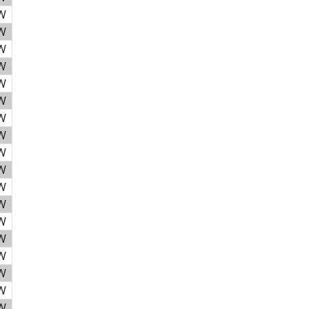
W
W
W
W
W
W
W
W
W
W
W
W
W
W
W
W
W
W