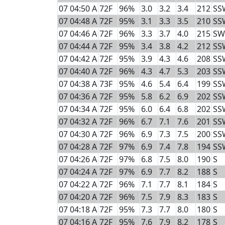
07 04:50 A
72F
96%
3.0
3.2
3.4
212
SS
07 04:48 A
72F
95%
3.1
3.3
3.5
210
SS
07 04:46 A
72F
96%
3.3
3.7
4.0
215
SW
07 04:44 A
72F
95%
3.4
3.8
4.2
212
SS
07 04:42 A
72F
95%
3.9
4.3
4.6
208
SS
07 04:40 A
72F
96%
4.3
4.7
5.3
203
SS
07 04:38 A
73F
95%
4.6
5.4
6.4
199
SS
07 04:36 A
72F
95%
5.8
6.2
6.9
202
SS
07 04:34 A
72F
95%
6.0
6.4
6.8
202
SS
07 04:32 A
72F
96%
6.7
7.1
7.6
201
SS
07 04:30 A
72F
96%
6.9
7.3
7.5
200
SS
07 04:28 A
72F
97%
6.9
7.4
7.8
194
SS
07 04:26 A
72F
97%
6.8
7.5
8.0
190
S
07 04:24 A
72F
97%
6.9
7.7
8.2
188
S
07 04:22 A
72F
96%
7.1
7.7
8.1
184
S
07 04:20 A
72F
96%
7.5
7.9
8.3
183
S
07 04:18 A
72F
95%
7.3
7.7
8.0
180
S
07 04:16 A
72F
95%
7.6
7.9
8.2
178
S