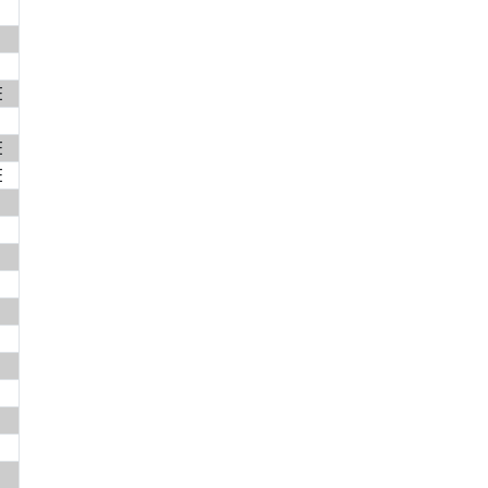
E
E
E