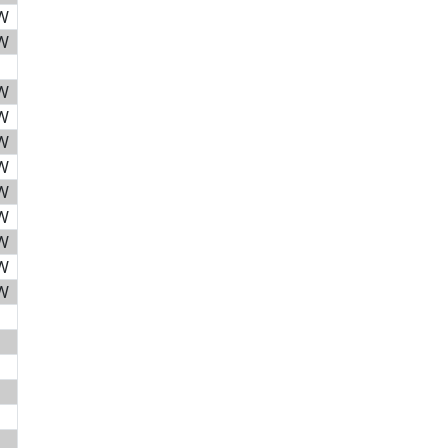
W
W
W
W
W
W
W
W
W
W
W