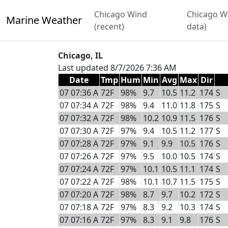
Chicago Wind
Chicago Wi
Marine Weather
(recent)
data)
Chicago, IL
Last updated 8/7/2026 7:36 AM
Date
Tmp
Hum
Min
Avg
Max
Dir
07 07:36 A
72F
98%
9.7
10.5
11.2
174
S
07 07:34 A
72F
98%
9.4
11.0
11.8
175
S
07 07:32 A
72F
98%
10.2
10.9
11.5
176
S
07 07:30 A
72F
97%
9.4
10.5
11.2
177
S
07 07:28 A
72F
97%
9.1
9.9
10.5
176
S
07 07:26 A
72F
97%
9.5
10.0
10.5
174
S
07 07:24 A
72F
97%
10.1
10.5
11.1
174
S
07 07:22 A
72F
98%
10.1
10.7
11.5
175
S
07 07:20 A
72F
98%
8.7
9.7
10.2
172
S
07 07:18 A
72F
97%
8.3
9.2
10.3
174
S
07 07:16 A
72F
97%
8.3
9.1
9.8
176
S